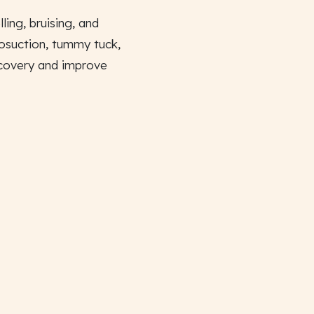
ling, bruising, and
iposuction, tummy tuck,
ecovery and improve