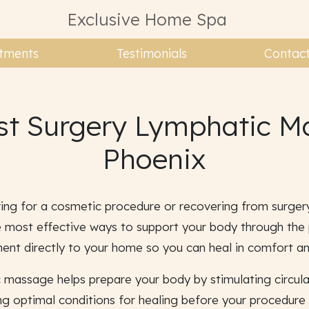
Exclusive Home Spa
tments
Testimonials
Contac
st Surgery Lymphatic M
Phoenix
ing for a cosmetic procedure or recovering from surger
 most effective ways to support your body through the p
ment directly to your home so you can heal in comfort an
c massage helps prepare your body by stimulating circul
ing optimal conditions for healing before your procedure