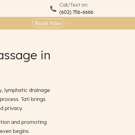
Call/Text on:
(602) 756-6666
t
Book Now
assage in
y, lymphatic drainage
rocess. Tati brings
d privacy.
ation and promoting
 even begins.