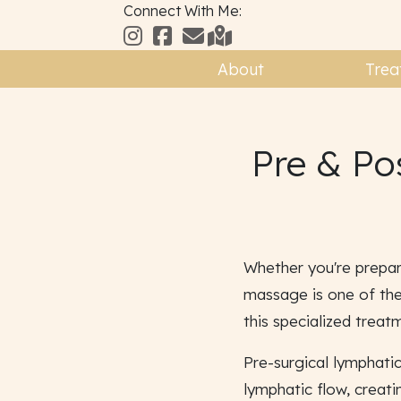
Connect With Me:
About
Trea
Pre & Po
Whether you're prepar
massage is one of the
this specialized treat
Pre-surgical lymphati
lymphatic flow, creat