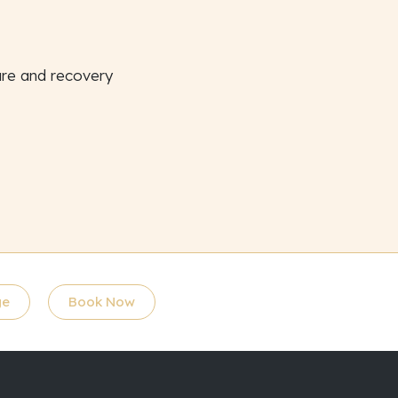
ure and recovery
ge
Book Now