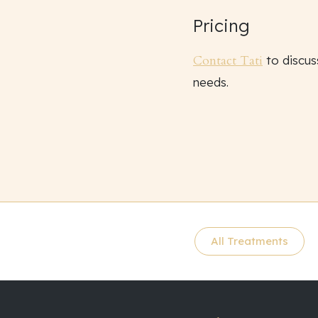
Pricing
Contact Tati
to discus
needs.
All Treatments