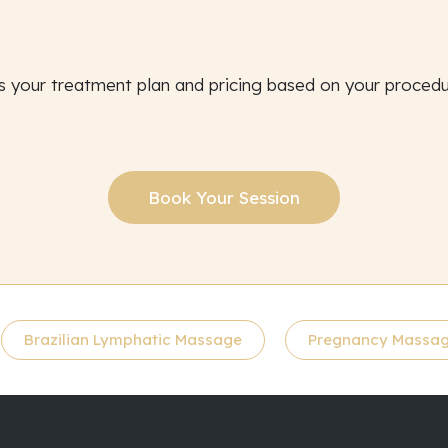
s your treatment plan and pricing based on your proced
Book Your Session
Brazilian Lymphatic Massage
Pregnancy Massa