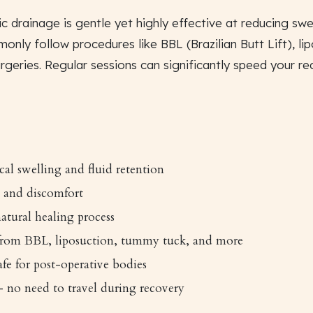
c drainage is gentle yet highly effective at reducing swel
monly follow procedures like BBL (Brazilian Butt Lift), l
rgeries. Regular sessions can significantly speed your r
cal swelling and fluid retention
 and discomfort
atural healing process
 from BBL, liposuction, tummy tuck, and more
fe for post-operative bodies
 no need to travel during recovery