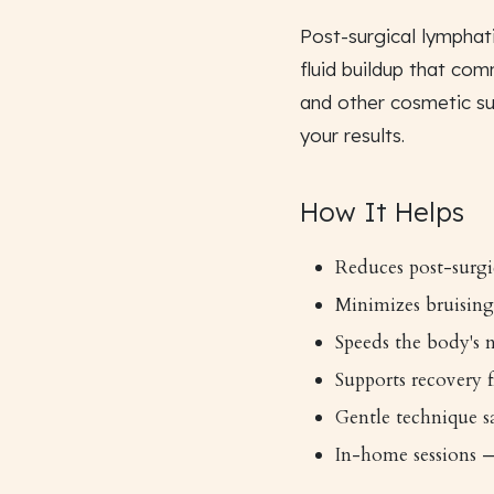
Post-surgical lymphati
fluid buildup that com
and other cosmetic su
your results.
How It Helps
Reduces post-surgi
Minimizes bruising
Speeds the body's n
Supports recovery
Gentle technique sa
In-home sessions —